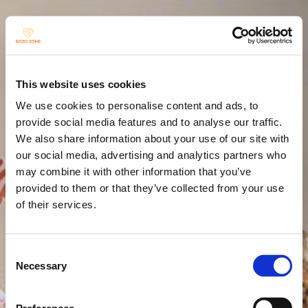
The grass 
This website uses cookies
withers and 
We use cookies to personalise content and ads, to
provide social media features and to analyse our traffic.
We also share information about your use of our site with
the flowers 
our social media, advertising and analytics partners who
may combine it with other information that you’ve
provided to them or that they’ve collected from your use
fade...
of their services.
Consent
Necessary
Selection