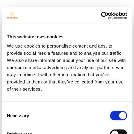
Unscripted 
This website uses cookies
We use cookies to personalise content and ads, to
Space
provide social media features and to analyse our traffic.
We also share information about your use of our site with
our social media, advertising and analytics partners who
may combine it with other information that you’ve
provided to them or that they’ve collected from your use
a monthly platform for 
of their services.
spontaneous performances
Consent
Necessary
Selection
“Unscripted Space exists in the 