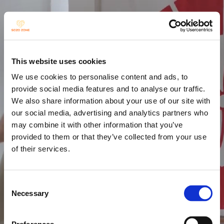
This website uses cookies
We use cookies to personalise content and ads, to
provide social media features and to analyse our traffic.
We also share information about your use of our site with
our social media, advertising and analytics partners who
may combine it with other information that you’ve
provided to them or that they’ve collected from your use
of their services.
Consent
Necessary
Selection