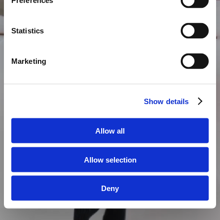
Preferences
Statistics
Marketing
Show details
Allow all
Allow selection
Deny