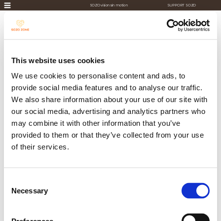
SOZO visions in motion
SUPPORT SOZO
This website uses cookies
We use cookies to personalise content and ads, to
provide social media features and to analyse our traffic.
We also share information about your use of our site with
our social media, advertising and analytics partners who
may combine it with other information that you’ve
provided to them or that they’ve collected from your use
of their services.
Consent
Necessary
Selection