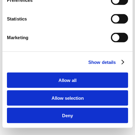
Preferences
Statistics
Marketing
Show details
Allow all
Allow selection
Deny